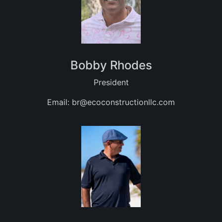
Bobby Rhodes
President
Email:
br@ecoconstructionllc.com