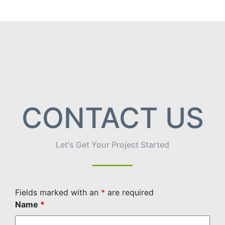
CONTACT US
Let's Get Your Project Started
Fields marked with an
*
are required
Name
*