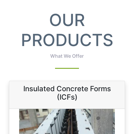
OUR
PRODUCTS
What We Offer
Insulated Concrete Forms
(ICFs)