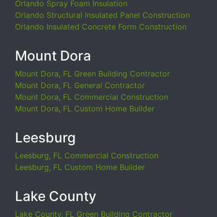
Orlando Spray Foam Insulation
Orlando Structural Insulated Panel Construction
Orlando Insulated Concrete Form Construction
Mount Dora
Mount Dora, FL Green Building Contractor
Mount Dora, FL General Contractor
Mount Dora, FL Commercial Construction
Mount Dora, FL Custom Home Builder
Leesburg
Leesburg, FL Commercial Construction
Leesburg, FL Custom Home Builder
Lake County
Lake County, FL Green Building Contractor