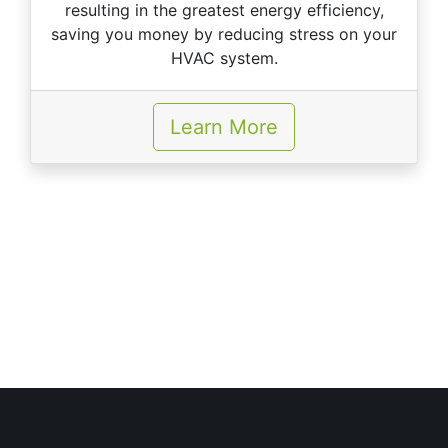
resulting in the greatest energy efficiency,
saving you money by reducing stress on your
HVAC system.
Learn More