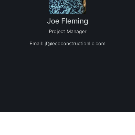
Joe Fleming
Project Manager
Email:
jf@ecoconstructionllc.com