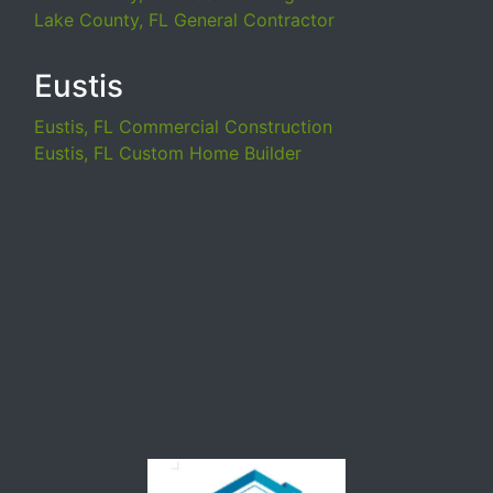
Lake County, FL General Contractor
Eustis
Eustis, FL Commercial Construction
Eustis, FL Custom Home Builder