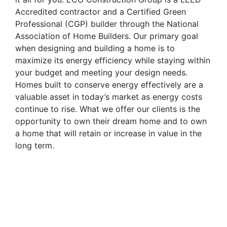
Accredited contractor and a Certified Green
Professional (CGP) builder through the National
Association of Home Builders. Our primary goal
when designing and building a home is to
maximize its energy efficiency while staying within
your budget and meeting your design needs.
Homes built to conserve energy effectively are a
valuable asset in today’s market as energy costs
continue to rise. What we offer our clients is the
opportunity to own their dream home and to own
a home that will retain or increase in value in the
long term.