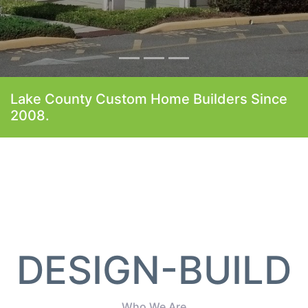
Lake County Custom Home Builders Since
2008.
DESIGN-BUILD
Who We Are