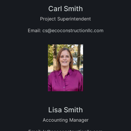
Carl Smith
Project Superintendent
Email:
cs@ecoconstructionllc.com
Lisa Smith
Accounting Manager