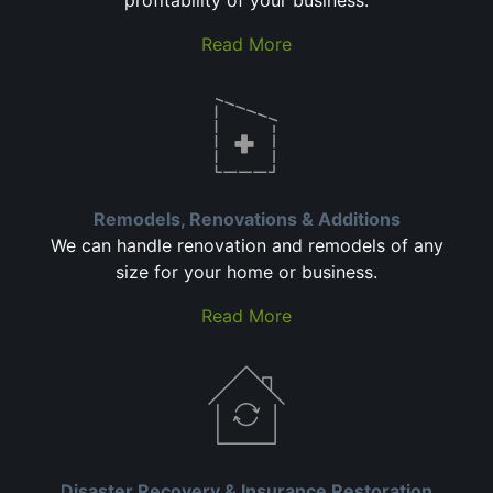
profitability of your business.
Read More
Remodels, Renovations & Additions
We can handle renovation and remodels of any
size for your home or business.
Read More
Disaster Recovery & Insurance Restoration