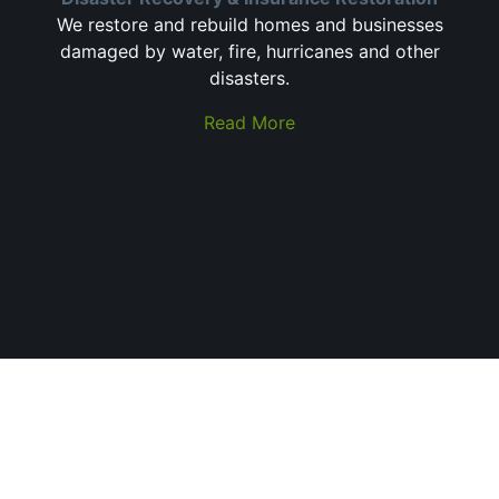
We restore and rebuild homes and businesses
damaged by water, fire, hurricanes and other
disasters.
Read More