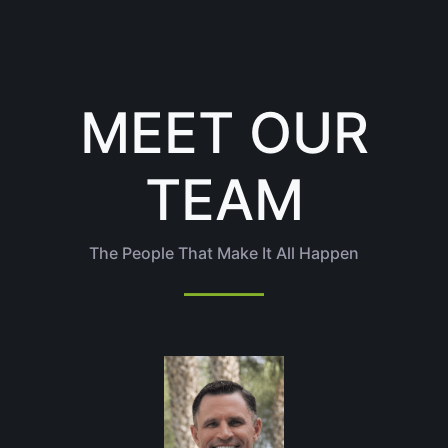
MEET OUR
TEAM
The People That Make It All Happen