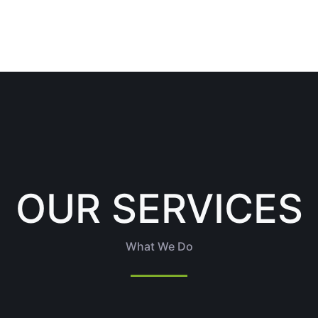
OUR SERVICES
What We Do