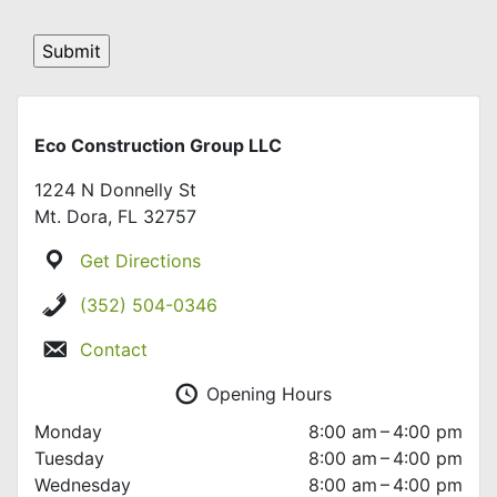
Eco Construction Group LLC
1224 N Donnelly St
Mt. Dora, FL 32757
Get Directions
(352) 504-0346
Contact
Opening Hours
Monday
8:00 am – 4:00 pm
Tuesday
8:00 am – 4:00 pm
Wednesday
8:00 am – 4:00 pm