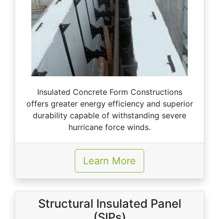
Insulated Concrete Form Constructions
offers greater energy efficiency and superior
durability capable of withstanding severe
hurricane force winds.
Learn More
Structural Insulated Panel
(SIPs)