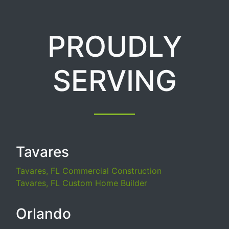
PROUDLY
SERVING
Tavares
Tavares, FL Commercial Construction
Tavares, FL Custom Home Builder
Orlando