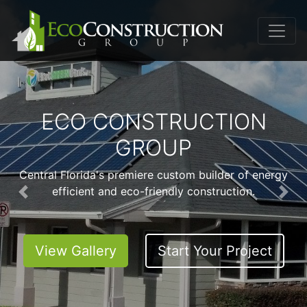
ECO CONSTRUCTION
GROUP
Central Florida's premiere custom builder of energy
efficient and eco-friendly construction.
Previous
Nex
View Gallery
Start Your Project