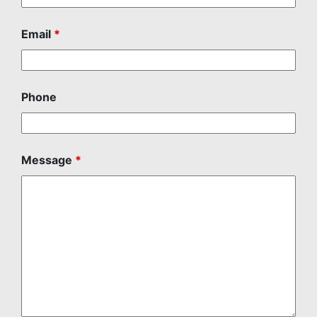
Email
*
Phone
Message
*