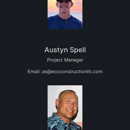
Austyn Spell
Project Manager
Email:
as@ecoconstructionllc.com