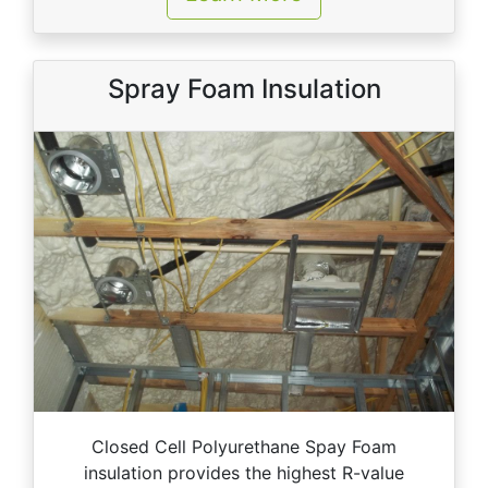
Spray Foam Insulation
Closed Cell Polyurethane Spay Foam
insulation provides the highest R-value