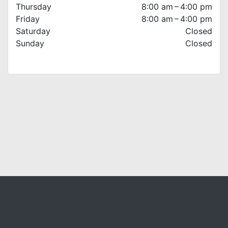
Thursday
8:00 am – 4:00 pm
Friday
8:00 am – 4:00 pm
Saturday
Closed
Sunday
Closed