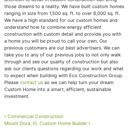
those dreams to a reality. We have built custom homes
ranging in size from 1,500 sq. ft. to over 8,000 sq. ft.
We have a high standard for our custom homes and
understand how to combine energy efficient
construction with custom detail and provide you with
a home you will be proud to call your own. Our
previous customers are our best advertisers. We can
take you to any of our previous jobs to not only walk
through and see our quality of construction but also
ask our clients questions regarding our work and what
to expect when building with Eco Construction Group.
Please
contact us
so we can help turn your dream
Custom Home into a smart, efficient, sustainable
investment.
Post navigation
Commercial Construction
Mount Dora, FL Custom Home Builder