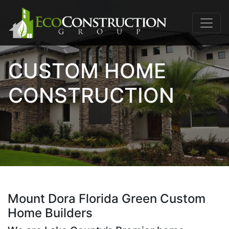
CUSTOM HOME
CONSTRUCTION
Mount Dora Florida Green Custom
Home Builders