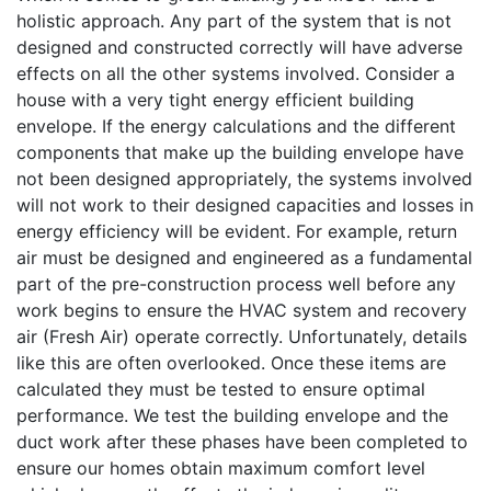
holistic approach. Any part of the system that is not
designed and constructed correctly will have adverse
effects on all the other systems involved. Consider a
house with a very tight energy efficient building
envelope. If the energy calculations and the different
components that make up the building envelope have
not been designed appropriately, the systems involved
will not work to their designed capacities and losses in
energy efficiency will be evident. For example, return
air must be designed and engineered as a fundamental
part of the pre-construction process well before any
work begins to ensure the HVAC system and recovery
air (Fresh Air) operate correctly. Unfortunately, details
like this are often overlooked. Once these items are
calculated they must be tested to ensure optimal
performance. We test the building envelope and the
duct work after these phases have been completed to
ensure our homes obtain maximum comfort level