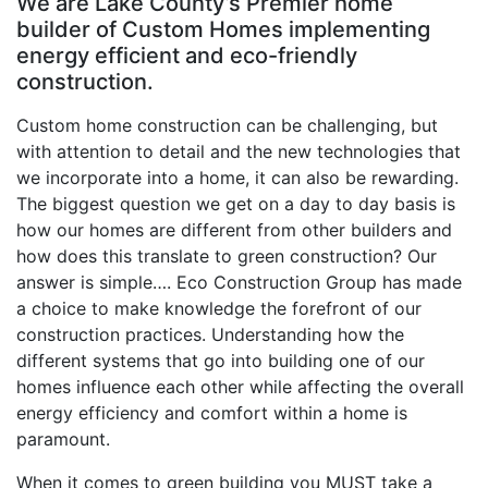
We are Lake County’s Premier home
builder of Custom Homes implementing
energy efficient and eco-friendly
construction.
Custom home construction can be challenging, but
with attention to detail and the new technologies that
we incorporate into a home, it can also be rewarding.
The biggest question we get on a day to day basis is
how our homes are different from other builders and
how does this translate to green construction? Our
answer is simple…. Eco Construction Group has made
a choice to make knowledge the forefront of our
construction practices. Understanding how the
different systems that go into building one of our
homes influence each other while affecting the overall
energy efficiency and comfort within a home is
paramount.
When it comes to green building you MUST take a