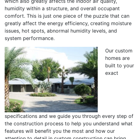
which also greatly affects the indoor air quality,
humidity within a structure, and overall occupant
comfort. This is just one piece of the puzzle that can
greatly affect the energy efficiency, creating moisture
issues, hot spots, abnormal humidity levels, and
system performance.
Our custom
homes are
built to your
exact
specifications and we guide you through every step of
the construction process to help you understand what
features will benefit you the most and how our
attention to detail in custom construction can bring