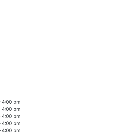
– 4:00 pm
– 4:00 pm
– 4:00 pm
– 4:00 pm
– 4:00 pm