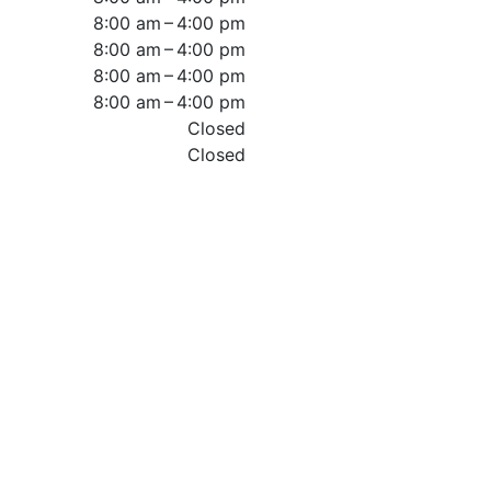
8:00 am – 4:00 pm
8:00 am – 4:00 pm
8:00 am – 4:00 pm
8:00 am – 4:00 pm
Closed
Closed