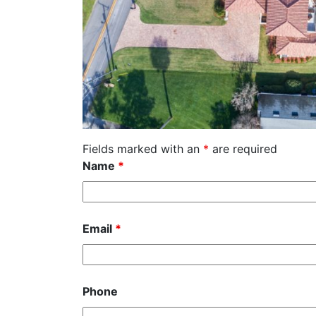
Fields marked with an
*
are required
Name
*
Email
*
Phone