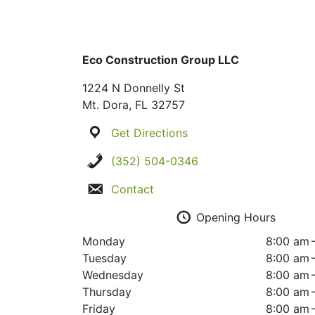
Eco Construction Group LLC
1224 N Donnelly St
Mt. Dora, FL 32757
Get Directions
(352) 504-0346
Contact
Opening Hours
Monday
8:00 am 
Tuesday
8:00 am 
Wednesday
8:00 am 
Thursday
8:00 am 
Friday
8:00 am 