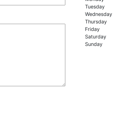
Tuesday
Wednesday
Thursday
Friday
Saturday
Sunday