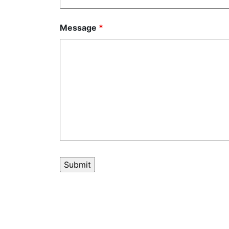
Message
*