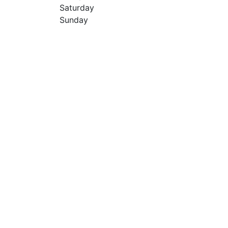
Saturday
Sunday