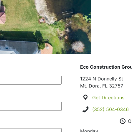
Eco Construction Gro
1224 N Donnelly St
Mt. Dora, FL 32757
Get Directions
(352) 504-0346
O
Monday