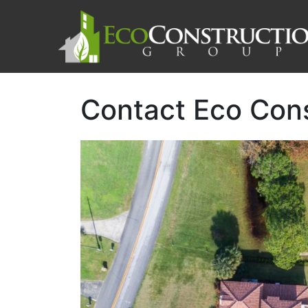
Contact Eco Con