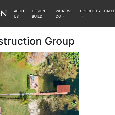
ABOUT
DESIGN-
WHAT WE
PRODUCTS
GALL
US
BUILD
DO
struction Group