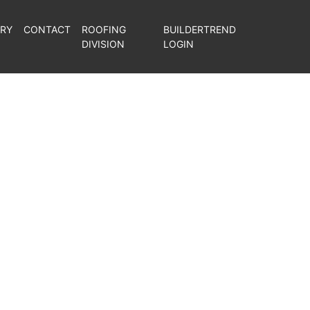
ERY
CONTACT
ROOFING
BUILDERTREND
DIVISION
LOGIN