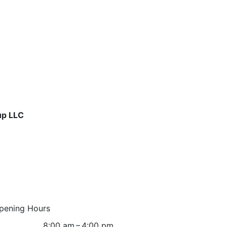
up LLC
pening Hours
8:00 am – 4:00 pm