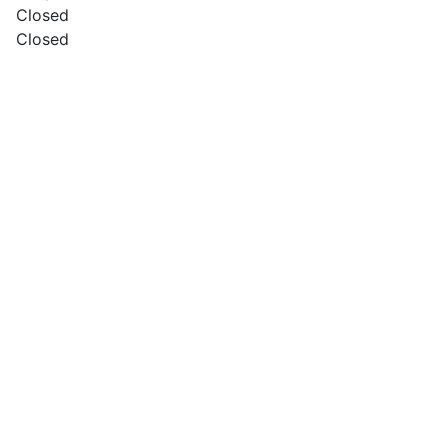
Closed
Closed