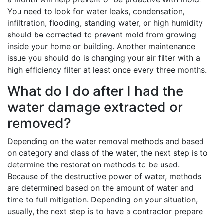
You need to look for water leaks, condensation,
infiltration, flooding, standing water, or high humidity
should be corrected to prevent mold from growing
inside your home or building. Another maintenance
issue you should do is changing your air filter with a
high efficiency filter at least once every three months.
What do I do after I had the
water damage extracted or
removed?
Depending on the water removal methods and based
on category and class of the water, the next step is to
determine the restoration methods to be used.
Because of the destructive power of water, methods
are determined based on the amount of water and
time to full mitigation. Depending on your situation,
usually, the next step is to have a contractor prepare