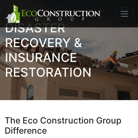
DISASTER
RECOVERY &
INSURANCE
RESTORATION
The Eco Construction Group
Difference