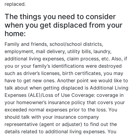
replaced.
The things you need to consider
when you get displaced from your
home:
Family and friends, school/school districts,
employment, mail delivery, utility bills, laundry,
additional living expenses, claim process, etc. Also, if
you or your family’s identifications were destroyed
such as driver’s licenses, birth certificates, you may
have to get new ones. Another point we would like to
talk about when getting displaced is Additional Living
Expenses (ALE)/Loss of Use Coverage: coverage in
your homeowner’s insurance policy that covers your
exceeded normal expenses prior to the loss. You
should talk with your insurance company
representative (agent or adjuster) to find out the
details related to additional living expenses. You