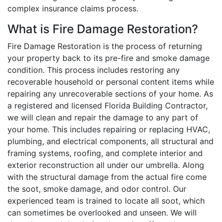
complex insurance claims process.
What is Fire Damage Restoration?
Fire Damage Restoration is the process of returning
your property back to its pre-fire and smoke damage
condition. This process includes restoring any
recoverable household or personal content items while
repairing any unrecoverable sections of your home. As
a registered and licensed Florida Building Contractor,
we will clean and repair the damage to any part of
your home. This includes repairing or replacing HVAC,
plumbing, and electrical components, all structural and
framing systems, roofing, and complete interior and
exterior reconstruction all under our umbrella. Along
with the structural damage from the actual fire come
the soot, smoke damage, and odor control. Our
experienced team is trained to locate all soot, which
can sometimes be overlooked and unseen. We will