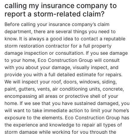
calling my insurance company to
report a storm-related claim?
Before calling your insurance company’s claim
department, there are several things you need to
know. It is always a good idea to contact a reputable
storm restoration contractor for a full property
damage inspection or consultation. If you see damage
to your home, Eco Construction Group will consult
with you about your damage, visually inspect, and
provide you with a full detailed estimate for repairs.
We will inspect your roof, doors, windows, siding,
paint, gutters, vents, air conditioning units, concrete,
encompassing all areas or protective shell of your
home. If we see that you have sustained damaged, you
will want to take immediate action to limit your home’s
exposure to the elements. Eco Construction Group has
the experience and knowledge to repair all types of
storm damage while working for you through the