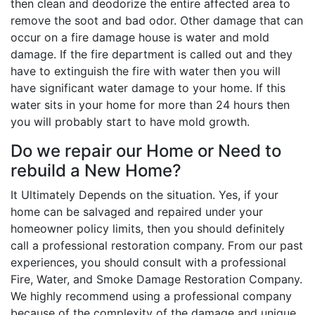
then clean and deodorize the entire affected area to
remove the soot and bad odor. Other damage that can
occur on a fire damage house is water and mold
damage. If the fire department is called out and they
have to extinguish the fire with water then you will
have significant water damage to your home. If this
water sits in your home for more than 24 hours then
you will probably start to have mold growth.
Do we repair our Home or Need to
rebuild a New Home?
It Ultimately Depends on the situation. Yes, if your
home can be salvaged and repaired under your
homeowner policy limits, then you should definitely
call a professional restoration company. From our past
experiences, you should consult with a professional
Fire, Water, and Smoke Damage Restoration Company.
We highly recommend using a professional company
because of the complexity of the damage and unique