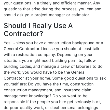
your questions in a timely and efficient manner. Any
questions that arise during the process, you can and
should ask your project manager or estimator.
Should I Really Use A
Contractor?
Yes. Unless you have a construction background or a
General Contractor License you should at least talk
with a restoration company. Depending on your
situation, you might need building permits, follow
building codes, and manage a crew of laborers to do
the work; you would have to be the General
Contractor at your home. Some good questions to ask
yourself are: Do you have the time, construction,
construction management, and insurance claim
management knowledge? Do you want to be
responsible if the people you hire get seriously hurt,
do poor quality work, or steal personal belongings