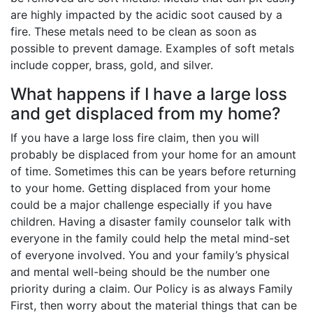
are highly impacted by the acidic soot caused by a
fire. These metals need to be clean as soon as
possible to prevent damage. Examples of soft metals
include copper, brass, gold, and silver.
What happens if I have a large loss
and get displaced from my home?
If you have a large loss fire claim, then you will
probably be displaced from your home for an amount
of time. Sometimes this can be years before returning
to your home. Getting displaced from your home
could be a major challenge especially if you have
children. Having a disaster family counselor talk with
everyone in the family could help the metal mind-set
of everyone involved. You and your family’s physical
and mental well-being should be the number one
priority during a claim. Our Policy is as always Family
First, then worry about the material things that can be