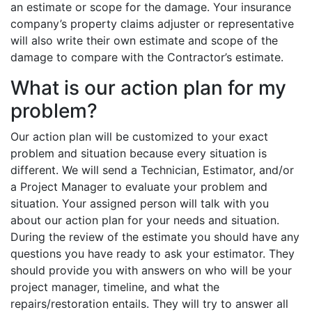
an estimate or scope for the damage. Your insurance
company’s property claims adjuster or representative
will also write their own estimate and scope of the
damage to compare with the Contractor’s estimate.
What is our action plan for my
problem?
Our action plan will be customized to your exact
problem and situation because every situation is
different. We will send a Technician, Estimator, and/or
a Project Manager to evaluate your problem and
situation. Your assigned person will talk with you
about our action plan for your needs and situation.
During the review of the estimate you should have any
questions you have ready to ask your estimator. They
should provide you with answers on who will be your
project manager, timeline, and what the
repairs/restoration entails. They will try to answer all