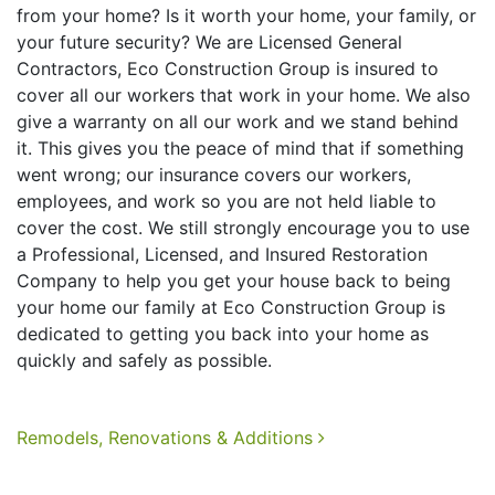
from your home? Is it worth your home, your family, or
your future security? We are Licensed General
Contractors, Eco Construction Group is insured to
cover all our workers that work in your home. We also
give a warranty on all our work and we stand behind
it. This gives you the peace of mind that if something
went wrong; our insurance covers our workers,
employees, and work so you are not held liable to
cover the cost. We still strongly encourage you to use
a Professional, Licensed, and Insured Restoration
Company to help you get your house back to being
your home our family at Eco Construction Group is
dedicated to getting you back into your home as
quickly and safely as possible.
Post navigation
Remodels, Renovations & Additions