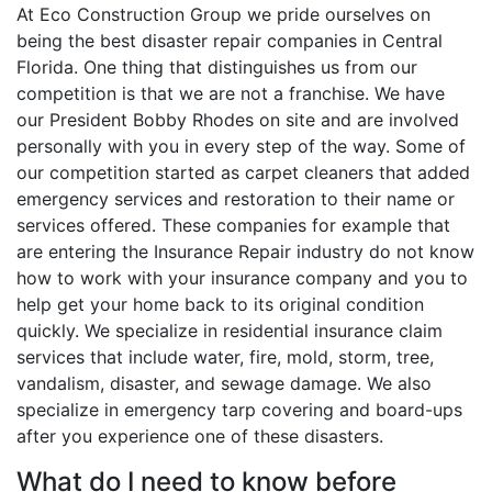
At Eco Construction Group we pride ourselves on
being the best disaster repair companies in Central
Florida. One thing that distinguishes us from our
competition is that we are not a franchise. We have
our President Bobby Rhodes on site and are involved
personally with you in every step of the way. Some of
our competition started as carpet cleaners that added
emergency services and restoration to their name or
services offered. These companies for example that
are entering the Insurance Repair industry do not know
how to work with your insurance company and you to
help get your home back to its original condition
quickly. We specialize in residential insurance claim
services that include water, fire, mold, storm, tree,
vandalism, disaster, and sewage damage. We also
specialize in emergency tarp covering and board-ups
after you experience one of these disasters.
What do I need to know before