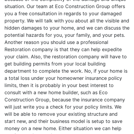
situation. Our team at Eco Construction Group offers
you a free consultation in regards to your damaged
property. We will talk with you about all the visible and
hidden damages to your home, and we can discuss the
potential hazards for you, your family, and your pets.
Another reason you should use a professional
Restoration company is that they can help expedite
your claim. Also, the restoration company will have to
get building permits from your local building
department to complete the work. No, if your home is
a total loss under your homeowner insurance policy
limits, then it is probably in your best interest to
consult with a new home builder, such as Eco
Construction Group, because the insurance company
will just write you a check for your policy limits. We
will be able to remove your existing structure and
start new, and their business model is setup to save
money on a new home. Either situation we can help