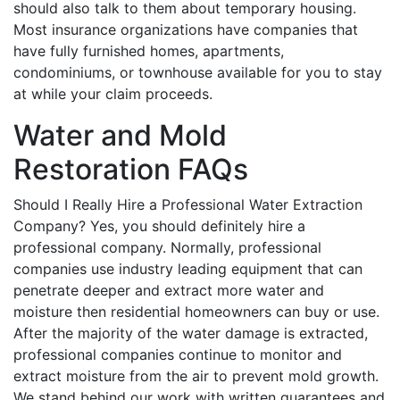
should also talk to them about temporary housing.
Most insurance organizations have companies that
have fully furnished homes, apartments,
condominiums, or townhouse available for you to stay
at while your claim proceeds.
Water and Mold
Restoration FAQs
Should I Really Hire a Professional Water Extraction
Company? Yes, you should definitely hire a
professional company. Normally, professional
companies use industry leading equipment that can
penetrate deeper and extract more water and
moisture then residential homeowners can buy or use.
After the majority of the water damage is extracted,
professional companies continue to monitor and
extract moisture from the air to prevent mold growth.
We stand behind our work with written guarantees and