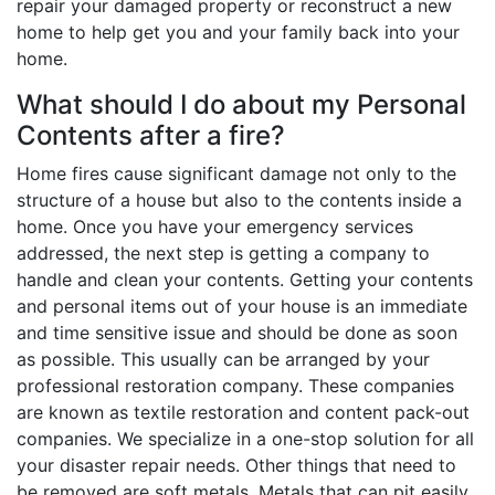
repair your damaged property or reconstruct a new
home to help get you and your family back into your
home.
What should I do about my Personal
Contents after a fire?
Home fires cause significant damage not only to the
structure of a house but also to the contents inside a
home. Once you have your emergency services
addressed, the next step is getting a company to
handle and clean your contents. Getting your contents
and personal items out of your house is an immediate
and time sensitive issue and should be done as soon
as possible. This usually can be arranged by your
professional restoration company. These companies
are known as textile restoration and content pack-out
companies. We specialize in a one-stop solution for all
your disaster repair needs. Other things that need to
be removed are soft metals. Metals that can pit easily