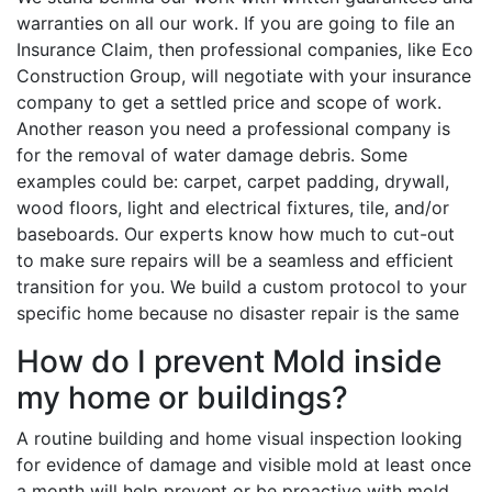
warranties on all our work. If you are going to file an
Insurance Claim, then professional companies, like Eco
Construction Group, will negotiate with your insurance
company to get a settled price and scope of work.
Another reason you need a professional company is
for the removal of water damage debris. Some
examples could be: carpet, carpet padding, drywall,
wood floors, light and electrical fixtures, tile, and/or
baseboards. Our experts know how much to cut-out
to make sure repairs will be a seamless and efficient
transition for you. We build a custom protocol to your
specific home because no disaster repair is the same
How do I prevent Mold inside
my home or buildings?
A routine building and home visual inspection looking
for evidence of damage and visible mold at least once
a month will help prevent or be proactive with mold.