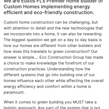
We are Eustis FL’s Premier home builder of
Custom Homes implementing energy
efficient and eco-friendly construction.
Custom home construction can be challenging, but
with attention to detail and the new technologies that
we incorporate into a home, it can also be rewarding.
The biggest question we get on a day to day basis is
how our homes are different from other builders and
how does this translate to green construction? Our
answer is simple…. Eco Construction Group has made
a choice to make knowledge the forefront of our
construction practices. Understanding how the
different systems that go into building one of our
homes influence each other while affecting the overall
energy efficiency and comfort within a home is
paramount.
When it comes to green building you MUST take a
holistic approach. Any part of the system that is not