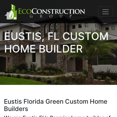
EUSTIS, FL CUSTOM
HOME BUILDER
Eustis Florida Green Custom Home
Builders