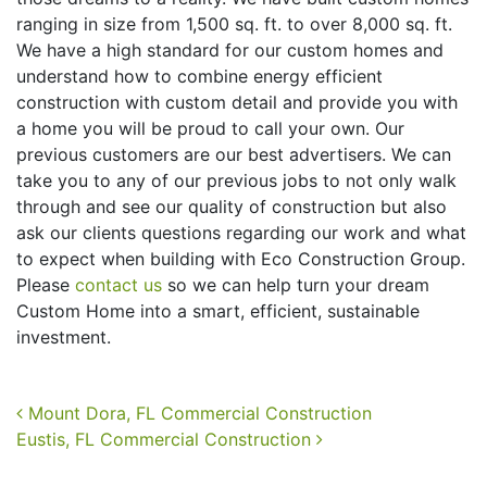
ranging in size from 1,500 sq. ft. to over 8,000 sq. ft.
We have a high standard for our custom homes and
understand how to combine energy efficient
construction with custom detail and provide you with
a home you will be proud to call your own. Our
previous customers are our best advertisers. We can
take you to any of our previous jobs to not only walk
through and see our quality of construction but also
ask our clients questions regarding our work and what
to expect when building with Eco Construction Group.
Please
contact us
so we can help turn your dream
Custom Home into a smart, efficient, sustainable
investment.
Post navigation
Mount Dora, FL Commercial Construction
Eustis, FL Commercial Construction