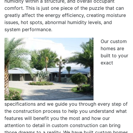
humidity within a structure, and overall occupant
comfort. This is just one piece of the puzzle that can
greatly affect the energy efficiency, creating moisture
issues, hot spots, abnormal humidity levels, and
system performance.
Our custom
homes are
built to your
exact
specifications and we guide you through every step of
the construction process to help you understand what
features will benefit you the most and how our
attention to detail in custom construction can bring
those dreams to a reality. We have built custom homes