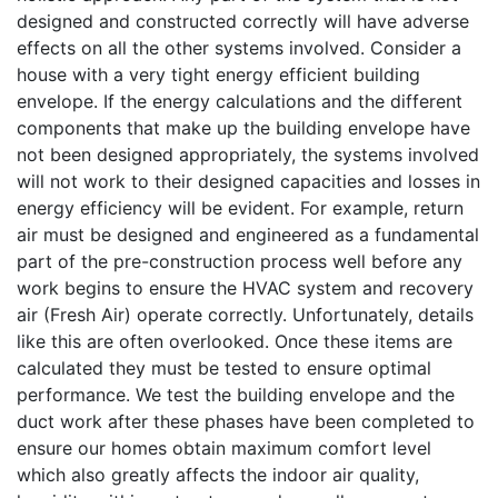
designed and constructed correctly will have adverse
effects on all the other systems involved. Consider a
house with a very tight energy efficient building
envelope. If the energy calculations and the different
components that make up the building envelope have
not been designed appropriately, the systems involved
will not work to their designed capacities and losses in
energy efficiency will be evident. For example, return
air must be designed and engineered as a fundamental
part of the pre-construction process well before any
work begins to ensure the HVAC system and recovery
air (Fresh Air) operate correctly. Unfortunately, details
like this are often overlooked. Once these items are
calculated they must be tested to ensure optimal
performance. We test the building envelope and the
duct work after these phases have been completed to
ensure our homes obtain maximum comfort level
which also greatly affects the indoor air quality,