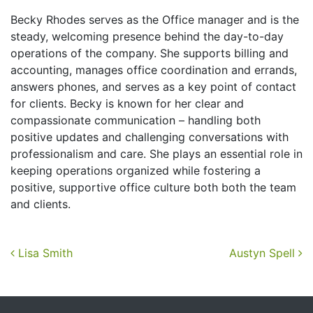
Becky Rhodes serves as the Office manager and is the
steady, welcoming presence behind the day-to-day
operations of the company. She supports billing and
accounting, manages office coordination and errands,
answers phones, and serves as a key point of contact
for clients. Becky is known for her clear and
compassionate communication – handling both
positive updates and challenging conversations with
professionalism and care. She plays an essential role in
keeping operations organized while fostering a
positive, supportive office culture both both the team
and clients.
Post navigation
Lisa Smith
Austyn Spell