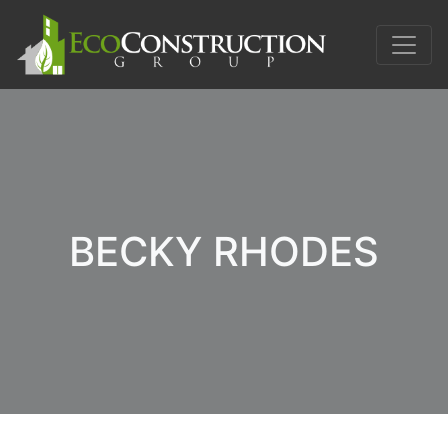
BECKY RHODES