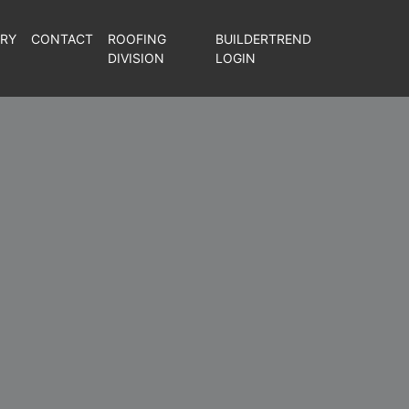
ERY
CONTACT
ROOFING
BUILDERTREND
DIVISION
LOGIN