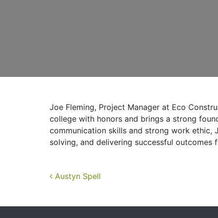
Joe Fleming, Project Manager at Eco Construc
college with honors and brings a strong found
communication skills and strong work ethic, 
solving, and delivering successful outcomes fo
Post navigation
Austyn Spell