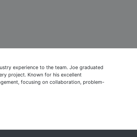
ustry experience to the team. Joe graduated
ry project. Known for his excellent
agement, focusing on collaboration, problem-