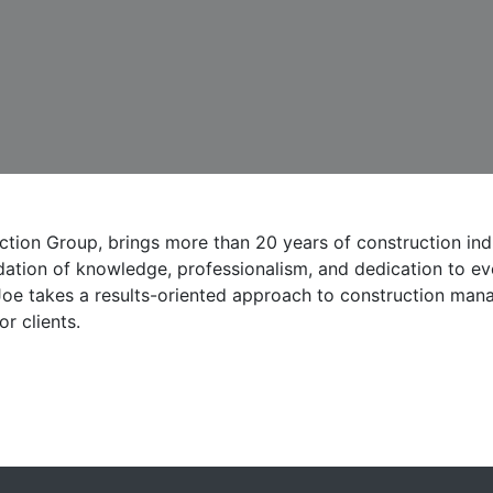
tion Group, brings more than 20 years of construction ind
ation of knowledge, professionalism, and dedication to eve
Joe takes a results-oriented approach to construction man
r clients.