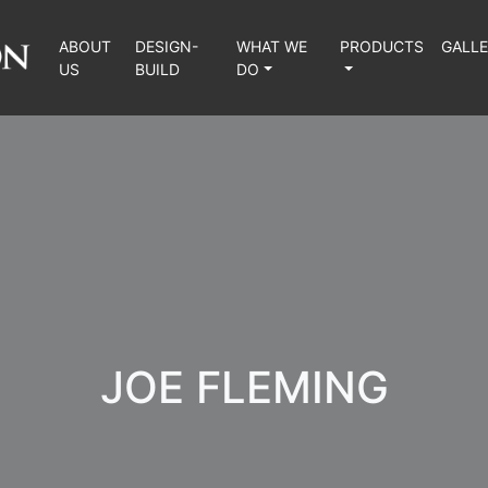
ABOUT
DESIGN-
WHAT WE
PRODUCTS
GALL
US
BUILD
DO
JOE FLEMING