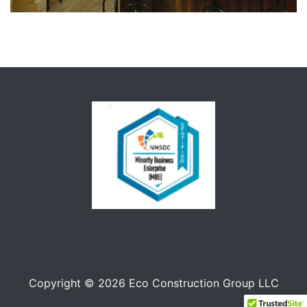
Copyright © 2026 Eco Construction Group LLC