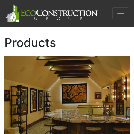
Products