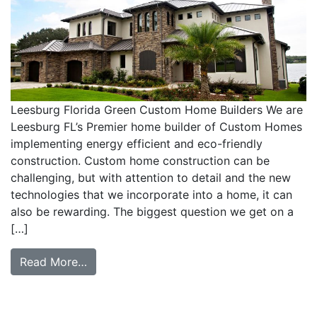
Leesburg Florida Green Custom Home Builders We are
Leesburg FL’s Premier home builder of Custom Homes
implementing energy efficient and eco-friendly
construction. Custom home construction can be
challenging, but with attention to detail and the new
technologies that we incorporate into a home, it can
also be rewarding. The biggest question we get on a
[…]
Read More…