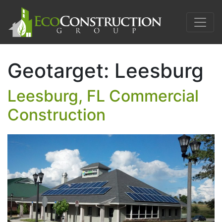
Geotarget:
Leesburg
Leesburg, FL Commercial
Construction