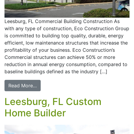
Leesburg, FL Commercial Building Construction As
with any type of construction, Eco Construction Group
is committed to building top quality, durable, energy
efficient, low maintenance structures that increase the
profitability of your business. Eco Construction’s
Commercial structures can achieve 50% or more
reduction in annual energy consumption, compared to
baseline buildings defined as the industry […]
Read More…
Leesburg, FL Custom
Home Builder